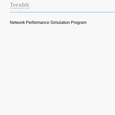
Network Performance Simulation Program