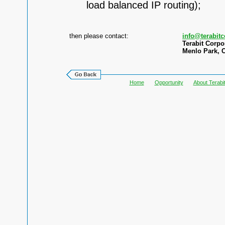
load balanced IP routing);
then please contact:
info@terabit
Terabit Corpo
Menlo Park, C
Home
Opportunity
About Terabi