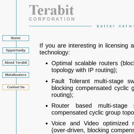
If you are interesting in licensing 
technology:
Optimal scalable routers (blo
topology with IP routing);
Fault Tolerant multi-stage sw
blocking compensated cyclic 
routing);
Router based multi-stage s
compensated cyclic group topolo
Voice and Video optimized m
(over-driven, blocking compens